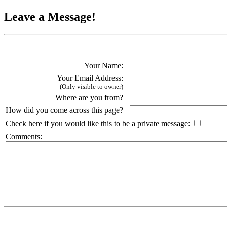
Leave a Message!
Your Name:
Your Email Address:
(Only visible to owner)
Where are you from?
How did you come across this page?
Check here if you would like this to be a private message:
Comments: