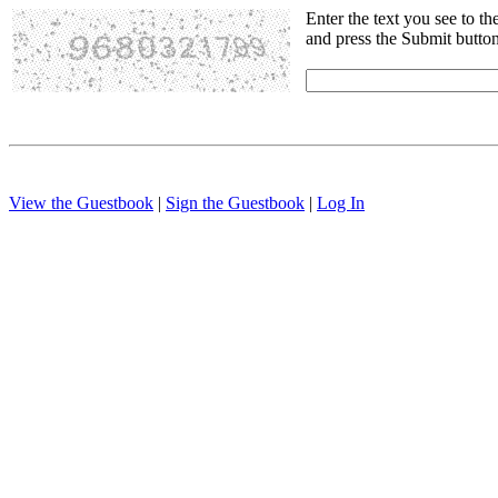
Enter the text you see to th
and press the Submit butto
View the Guestbook
|
Sign the Guestbook
|
Log In